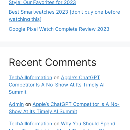
Style: Our Favorites for 2023
Best Smartwatches 2023 [don’t buy one before
watching this]
Google Pixel Watch Complete Review 2023
Recent Comments
TechAllInformation
on
Apple’s ChatGPT
Competitor Is A No-Show At Its Timely AI
Summit
Admin
on
Apple’s ChatGPT Competitor Is A No-
Show At Its Timely AI Summit
TechAllInformation
on
Why You Should Spend