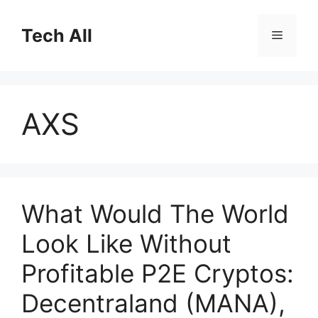
Skip
to
Tech All
Menu
content
AXS
What Would The World
Look Like Without
Profitable P2E Cryptos:
Decentraland (MANA),