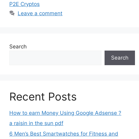
P2E Cryptos
Leave a comment
Search
Search
Recent Posts
How to earn Money Using Google Adsense ?
a raisin in the sun pdf
6 Men’s Best Smartwatches for Fitness and