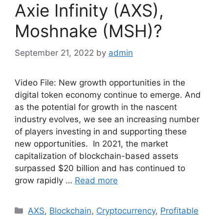
Axie Infinity (AXS),
Moshnake (MSH)?
September 21, 2022
by
admin
Video File: New growth opportunities in the
digital token economy continue to emerge. And
as the potential for growth in the nascent
industry evolves, we see an increasing number
of players investing in and supporting these
new opportunities. In 2021, the market
capitalization of blockchain-based assets
surpassed $20 billion and has continued to
grow rapidly …
Read more
Categories
AXS
,
Blockchain
,
Cryptocurrency
,
Profitable