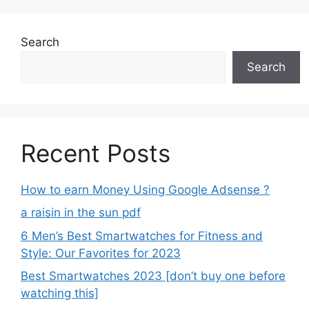
Search
Search
Recent Posts
How to earn Money Using Google Adsense ?
a raisin in the sun pdf
6 Men’s Best Smartwatches for Fitness and
Style: Our Favorites for 2023
Best Smartwatches 2023 [don’t buy one before
watching this]