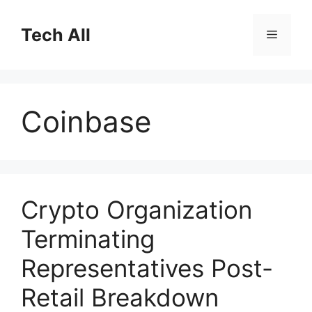
Skip
to
Tech All
Menu
content
Coinbase
Crypto Organization
Terminating
Representatives Post-
Retail Breakdown