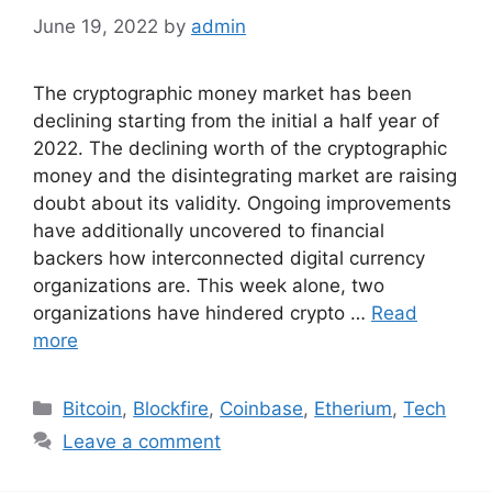
June 19, 2022
by
admin
The cryptographic money market has been
declining starting from the initial a half year of
2022. The declining worth of the cryptographic
money and the disintegrating market are raising
doubt about its validity. Ongoing improvements
have additionally uncovered to financial
backers how interconnected digital currency
organizations are. This week alone, two
organizations have hindered crypto …
Read
more
Categories
Bitcoin
,
Blockfire
,
Coinbase
,
Etherium
,
Tech
Leave a comment