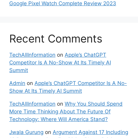
Google Pixel Watch Complete Review 2023
Recent Comments
TechAllInformation
on
Apple’s ChatGPT
Competitor Is A No-Show At Its Timely AI
Summit
Admin
on
Apple’s ChatGPT Competitor Is A No-
Show At Its Timely AI Summit
TechAllInformation
on
Why You Should Spend
More Time Thinking About The Future Of
Technology: Where Will America Stand?
Jwala Gurung
on
Argument Against 17 Including