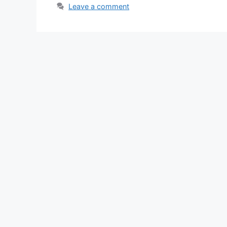
Leave a comment