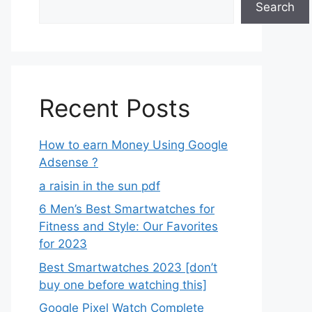
Search
Recent Posts
How to earn Money Using Google
Adsense ?
a raisin in the sun pdf
6 Men’s Best Smartwatches for
Fitness and Style: Our Favorites
for 2023
Best Smartwatches 2023 [don’t
buy one before watching this]
Google Pixel Watch Complete