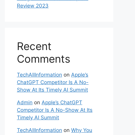
Review 2023
Recent
Comments
TechAllInformation
on
Apple’s
ChatGPT Competitor Is A No-
Show At Its Timely AI Summit
Admin
on
Apple’s ChatGPT
Competitor Is A No-Show At Its
Timely AI Summit
TechAllInformation
on
Why You