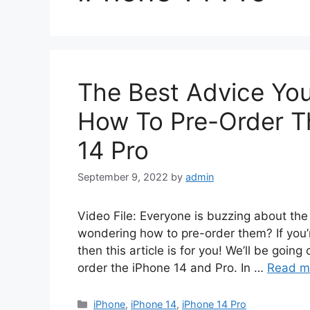
The Best Advice Yo
How To Pre-Order T
14 Pro
September 9, 2022
by
admin
Video File: Everyone is buzzing about th
wondering how to pre-order them? If you’
then this article is for you! We’ll be goin
order the iPhone 14 and Pro. In …
Read m
Categories
iPhone
,
iPhone 14
,
iPhone 14 Pro