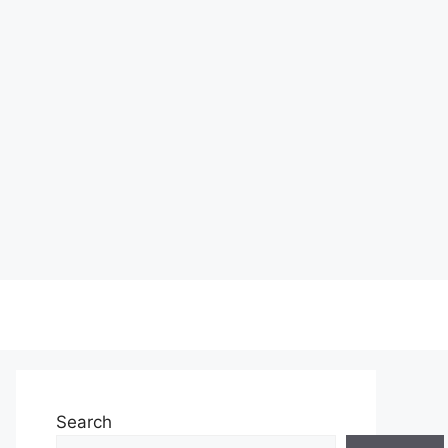
Search