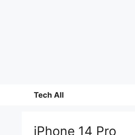
Skip
Tech All
to
content
iPhone 14 Pro