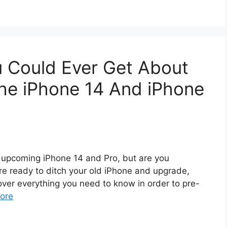
u Could Ever Get About
he iPhone 14 And iPhone
e upcoming iPhone 14 and Pro, but are you
re ready to ditch your old iPhone and upgrade,
g over everything you need to know in order to pre-
ore