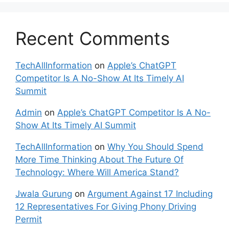
Recent Comments
TechAllInformation
on
Apple’s ChatGPT
Competitor Is A No-Show At Its Timely AI
Summit
Admin
on
Apple’s ChatGPT Competitor Is A No-
Show At Its Timely AI Summit
TechAllInformation
on
Why You Should Spend
More Time Thinking About The Future Of
Technology: Where Will America Stand?
Jwala Gurung
on
Argument Against 17 Including
12 Representatives For Giving Phony Driving
Permit