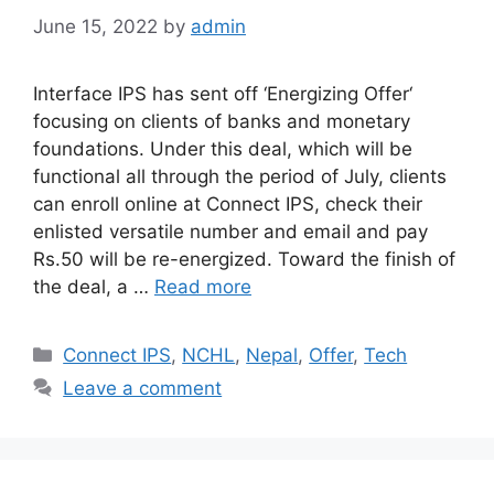
June 15, 2022
by
admin
Interface IPS has sent off ‘Energizing Offer‘
focusing on clients of banks and monetary
foundations. Under this deal, which will be
functional all through the period of July, clients
can enroll online at Connect IPS, check their
enlisted versatile number and email and pay
Rs.50 will be re-energized. Toward the finish of
the deal, a …
Read more
Categories
Connect IPS
,
NCHL
,
Nepal
,
Offer
,
Tech
Leave a comment