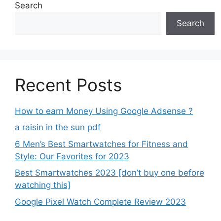
Search
Search
Recent Posts
How to earn Money Using Google Adsense ?
a raisin in the sun pdf
6 Men’s Best Smartwatches for Fitness and
Style: Our Favorites for 2023
Best Smartwatches 2023 [don’t buy one before
watching this]
Google Pixel Watch Complete Review 2023