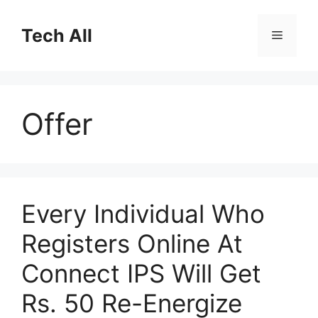
Skip
to
Tech All
Menu
content
Offer
Every Individual Who
Registers Online At
Connect IPS Will Get
Rs. 50 Re-Energize