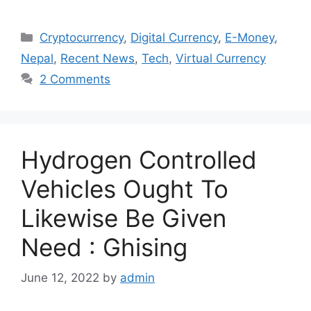
Categories
Cryptocurrency
,
Digital Currency
,
E-Money
,
Nepal
,
Recent News
,
Tech
,
Virtual Currency
2 Comments
Hydrogen Controlled
Vehicles Ought To
Likewise Be Given
Need : Ghising
June 12, 2022
by
admin