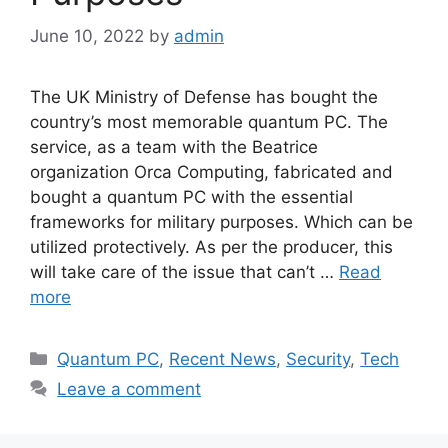
June 10, 2022
by
admin
The UK Ministry of Defense has bought the
country’s most memorable quantum PC. The
service, as a team with the Beatrice
organization Orca Computing, fabricated and
bought a quantum PC with the essential
frameworks for military purposes. Which can be
utilized protectively. As per the producer, this
will take care of the issue that can’t …
Read
more
Categories
Quantum PC
,
Recent News
,
Security
,
Tech
Leave a comment