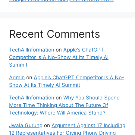
Recent Comments
TechAllInformation
on
Apple’s ChatGPT
Competitor Is A No-Show At Its Timely AI
Summit
Admin
on
Apple’s ChatGPT Competitor Is A No-
Show At Its Timely AI Summit
TechAllInformation
on
Why You Should Spend
More Time Thinking About The Future Of
Technology: Where Will America Stand?
Jwala Gurung
on
Argument Against 17 Including
12 Representatives For Giving Phony Driving