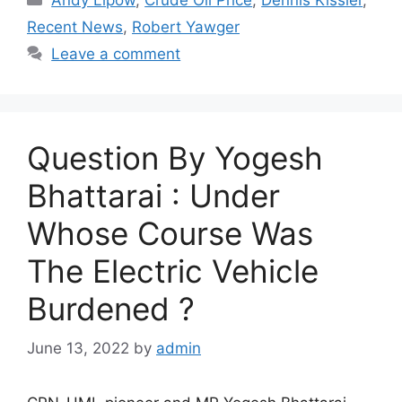
Recent News
,
Robert Yawger
Leave a comment
Question By Yogesh
Bhattarai : Under
Whose Course Was
The Electric Vehicle
Burdened ?
June 13, 2022
by
admin