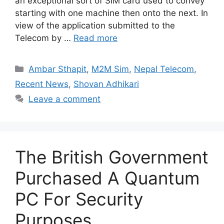
an exceptional sort of SIM card used to convey
starting with one machine then onto the next. In
view of the application submitted to the
Telecom by …
Read more
Categories
Ambar Sthapit
,
M2M Sim
,
Nepal Telecom
,
Recent News
,
Shovan Adhikari
Leave a comment
The British Government
Purchased A Quantum
PC For Security
Purposes