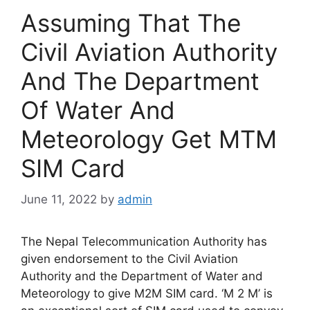
Assuming That The
Civil Aviation Authority
And The Department
Of Water And
Meteorology Get MTM
SIM Card
June 11, 2022
by
admin
The Nepal Telecommunication Authority has
given endorsement to the Civil Aviation
Authority and the Department of Water and
Meteorology to give M2M SIM card. ‘M 2 M’ is