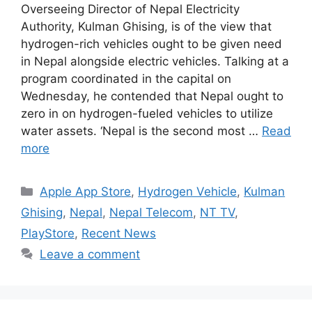
Overseeing Director of Nepal Electricity
Authority, Kulman Ghising, is of the view that
hydrogen-rich vehicles ought to be given need
in Nepal alongside electric vehicles. Talking at a
program coordinated in the capital on
Wednesday, he contended that Nepal ought to
zero in on hydrogen-fueled vehicles to utilize
water assets. ‘Nepal is the second most …
Read
more
Categories
Apple App Store
,
Hydrogen Vehicle
,
Kulman
Ghising
,
Nepal
,
Nepal Telecom
,
NT TV
,
PlayStore
,
Recent News
Leave a comment