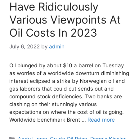
Have Ridiculously
Various Viewpoints At
Oil Costs In 2023
July 6, 2022
by
admin
Oil plunged by about $10 a barrel on Tuesday
as worries of a worldwide downturn diminishing
interest eclipsed a strike by Norwegian oil and
gas laborers that could cut sends out and
compound stock deficiencies. Two banks are
clashing on their stunningly various
expectations on where the cost of oil is going.
Worldwide benchmark Brent …
Read more
Categories
Andy Lipow
,
Crude Oil Price
,
Dennis Kissler
,