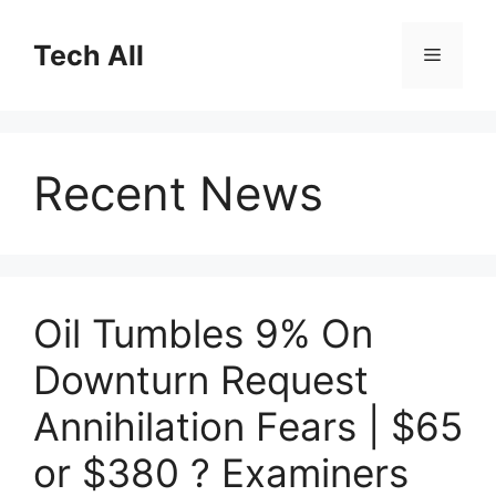
Skip
to
Tech All
Menu
content
Recent News
Oil Tumbles 9% On
Downturn Request
Annihilation Fears | $65
or $380 ? Examiners