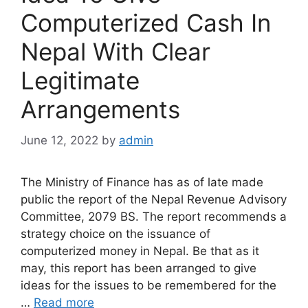
Computerized Cash In
Nepal With Clear
Legitimate
Arrangements
June 12, 2022
by
admin
The Ministry of Finance has as of late made
public the report of the Nepal Revenue Advisory
Committee, 2079 BS. The report recommends a
strategy choice on the issuance of
computerized money in Nepal. Be that as it
may, this report has been arranged to give
ideas for the issues to be remembered for the
…
Read more