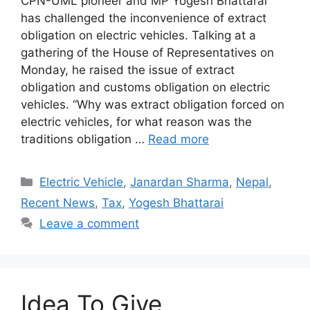
CPN-UML pioneer and MP Yogesh Bhattarai
has challenged the inconvenience of extract
obligation on electric vehicles. Talking at a
gathering of the House of Representatives on
Monday, he raised the issue of extract
obligation and customs obligation on electric
vehicles. “Why was extract obligation forced on
electric vehicles, for what reason was the
traditions obligation …
Read more
Categories
Electric Vehicle
,
Janardan Sharma
,
Nepal
,
Recent News
,
Tax
,
Yogesh Bhattarai
Leave a comment
Idea To Give