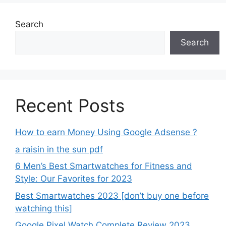
Search
Search
Recent Posts
How to earn Money Using Google Adsense ?
a raisin in the sun pdf
6 Men’s Best Smartwatches for Fitness and
Style: Our Favorites for 2023
Best Smartwatches 2023 [don’t buy one before
watching this]
Google Pixel Watch Complete Review 2023