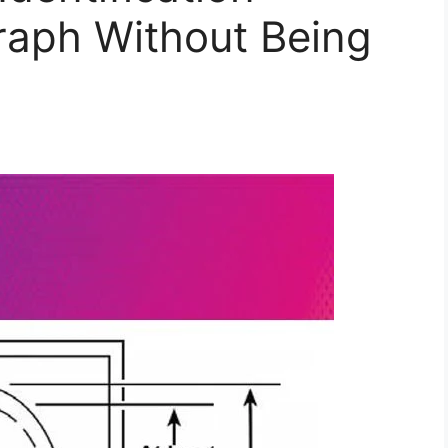
raph Without Being