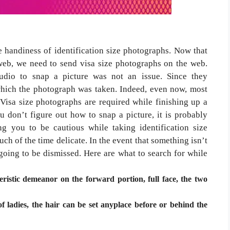
e handiness of identification size photographs. Now that
 web, we need to send visa size photographs on the web.
tudio to snap a picture was not an issue. Since they
 which the photograph was taken. Indeed, even now, most
 Visa size photographs are required while finishing up a
ou don’t figure out how to snap a picture, it is probably
g you to be cautious while taking identification size
uch of the time delicate. In the event that something isn’t
going to be dismissed. Here are what to search for while
istic demeanor on the forward portion, full face, the two
f ladies, the hair can be set anyplace before or behind the