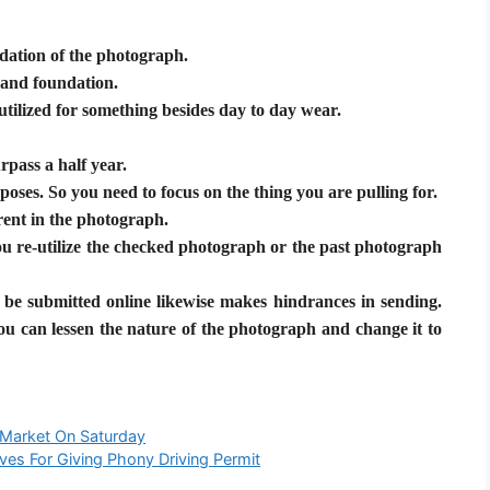
ndation of the photograph.
 and foundation.
utilized for something besides day to day wear.
rpass a half year.
poses. So you need to focus on the thing you are pulling for.
ent in the photograph.
you re-utilize the checked photograph or the past photograph
be submitted online likewise makes hindrances in sending.
ou can lessen the nature of the photograph and change it to
 Market On Saturday
ves For Giving Phony Driving Permit