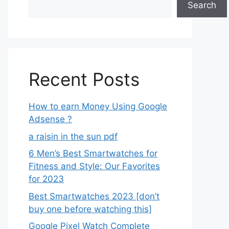
Search
Recent Posts
How to earn Money Using Google
Adsense ?
a raisin in the sun pdf
6 Men’s Best Smartwatches for
Fitness and Style: Our Favorites
for 2023
Best Smartwatches 2023 [don’t
buy one before watching this]
Google Pixel Watch Complete