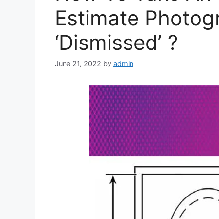
Estimate Photog
‘Dismissed’ ?
June 21, 2022
by
admin