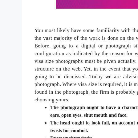
You most likely have some familiarity with th
the vast majority of the work is done on the
Before, going to a digital or photograph s
configuration as indicated by the reason for
visa size photographs must be given actually.
structure on the web. Yet, in the event that y
going to be dismissed. Today we are advisin
photograph. Where visa size is required, it is m
found in the photograph, the firm is probably 
choosing yours.
The photograph ought to have a character
ears, open eyes, shut mouth and face.
The head ought to look full, on account o
twists for comfort.