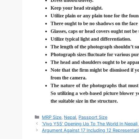
Dress unobtrusively.
Keep your head straight.
Utilize plain or any plain tone for the fou
There ought to be no shadows on the face
Glasses, caps or head covers ought not be 
Utilize typical light and differentiation.
The length of the photograph shouldn’t su
Photograph sizes fluctuate for various pur
The head and shoulders ought to be appar
Note that the firm might be dismissed if 
from the camera.
The nature of the photographs that must 
So utilizing a web-based picture blower y
the suitable size in the structure.
Categories
MRP Size
,
Nepal
,
Passport Size
‘Vivo Y55’ Opening Up To The World In Nepali
Argument Against 17 Including 12 Representati