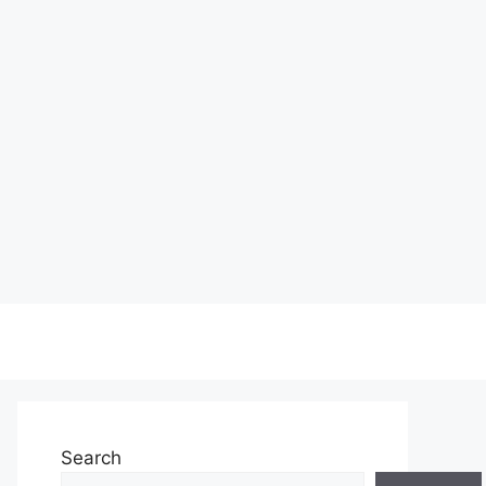
Search