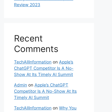
Review 2023
Recent
Comments
TechAllInformation
on
Apple’s
ChatGPT Competitor Is A No-
Show At Its Timely AI Summit
Admin
on
Apple’s ChatGPT
Competitor Is A No-Show At Its
Timely AI Summit
TechAllInformation
on
Why You