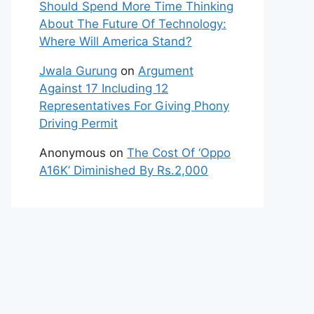
Should Spend More Time Thinking
About The Future Of Technology:
Where Will America Stand?
Jwala Gurung
on
Argument
Against 17 Including 12
Representatives For Giving Phony
Driving Permit
Anonymous
on
The Cost Of ‘Oppo
A16K’ Diminished By Rs.2,000