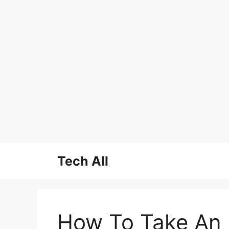
Skip
Tech All
to
content
How To Take An I