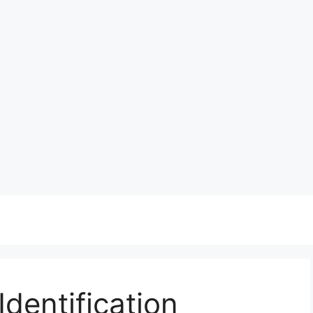
dentification