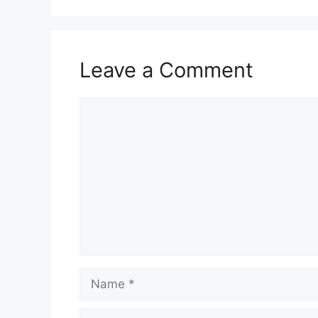
Leave a Comment
Comment
Name
Email