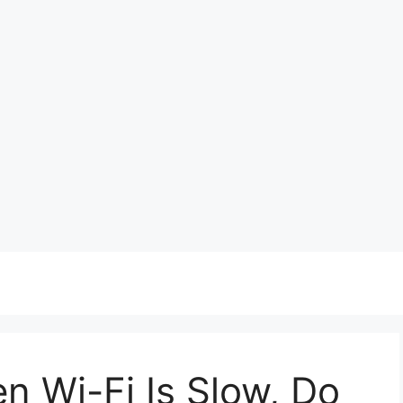
n Wi-Fi Is Slow, Do