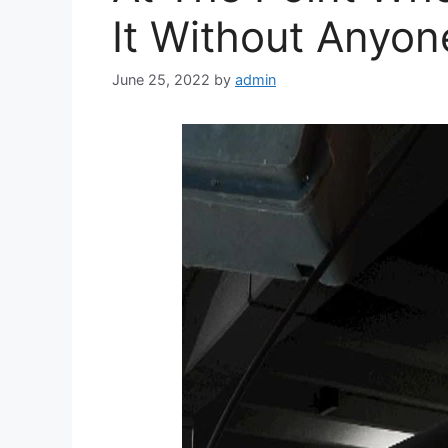
It Without Anyone
June 25, 2022
by
admin