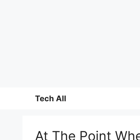
Skip
Tech All
to
content
At The Point Whe