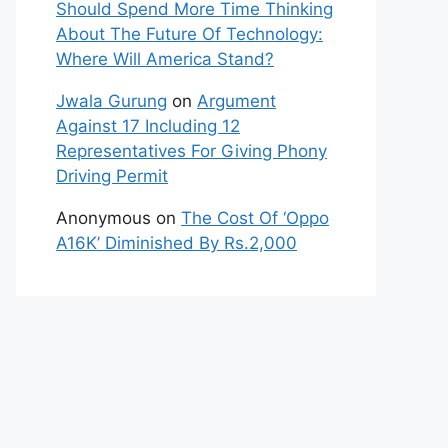
Should Spend More Time Thinking
About The Future Of Technology:
Where Will America Stand?
Jwala Gurung
on
Argument
Against 17 Including 12
Representatives For Giving Phony
Driving Permit
Anonymous
on
The Cost Of ‘Oppo
A16K’ Diminished By Rs.2,000