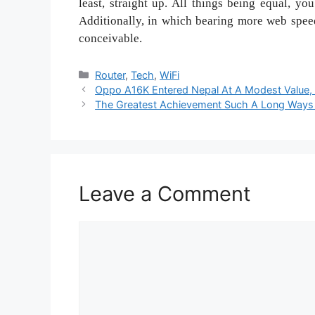
least, straight up. All things being equal, yo
Additionally, in which bearing more web speed 
conceivable.
Categories
Router
,
Tech
,
WiFi
Oppo A16K Entered Nepal At A Modest Value,
The Greatest Achievement Such A Long Ways
Leave a Comment
Comment