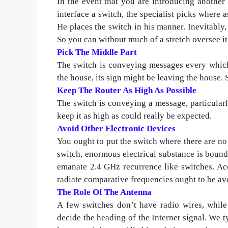
In the event that you are introducing another
interface a switch, the specialist picks where 
He places the switch in his manner. Inevitabl
So you can without much of a stretch oversee i
Pick The Middle Part
The switch is conveying messages every which 
the house, its sign might be leaving the house. 
Keep The Router As High As Possible
The switch is conveying a message, particularl
keep it as high as could really be expected.
Avoid Other Electronic Devices
You ought to put the switch where there are no 
switch, enormous electrical substance is bound
emanate 2.4 GHz recurrence like switches. Ac
radiate comparative frequencies ought to be av
The Role Of The Antenna
A few switches don’t have radio wires, while
decide the heading of the Internet signal. We ty