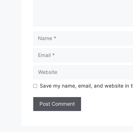
Name
Email
Website
Save my name, email, and website in t