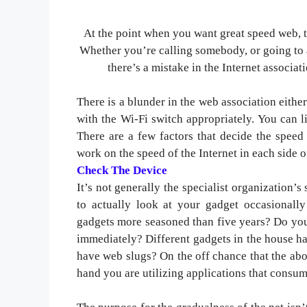
At the point when you want great speed web, 
Whether you’re calling somebody, or going to 
there’s a mistake in the Internet associati
There is a blunder in the web association either 
with the Wi-Fi switch appropriately. You can l
There are a few factors that decide the speed 
work on the speed of the Internet in each side o
Check The Device
It’s not generally the specialist organization’s
to actually look at your gadget occasionally 
gadgets more seasoned than five years? Do you
immediately? Different gadgets in the house ha
have web slugs? On the off chance that the abov
hand you are utilizing applications that consum