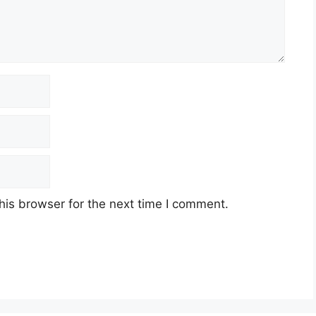
his browser for the next time I comment.