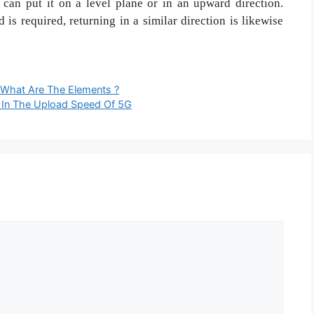
u can put it on a level plane or in an upward direction.
is required, returning in a similar direction is likewise
 What Are The Elements ?
 In The Upload Speed Of 5G