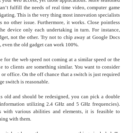
’t your web access, yet those applications. More seasoned
n’t fulfill the needs of real time video, computer game
igating. This is the very thing most innovation specialists
 no other issue. Furthermore, it works. Close pointless
 the device only each undertaking in turn. For instance,
dget, not the other. Try not to chip away at Google Docs
is, even the old gadget can work 100%.
 for the web speed not coming at a similar speed or the
le to clients are something similar. You want to consider
or office. On the off chance that a switch is just required
age switch is reasonable.
 is old and should be redesigned, you can pick a double
information utilizing 2.4 GHz and 5 GHz frequencies).
with various abilities and elements, it is feasible to
ing with them.