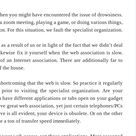
then you might have encountered the issue of drowsiness.
a zoom meeting, playing a game, or doing various things,
on. For this situation, we fault the specialist organization.
as a result of us or in light of the fact that we didn’t deal
ikewise fix it yourself when the web association is slow.
of an Internet association. There are additionally far to
f the house.
 shortcoming that the web is slow. So practice it regularly
prior to visiting the specialist organization. Are your
 have different applications or tabs open on your gadget
ve great web association, yet just certain telephones/PCs
e is all evident, your device is obsolete. Or on the other
e a ton of transfer speed immediately.