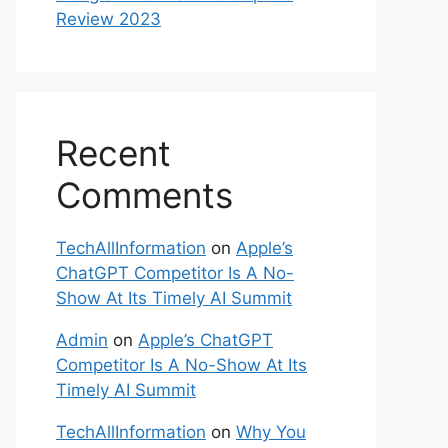
Review 2023
Recent
Comments
TechAllInformation
on
Apple’s
ChatGPT Competitor Is A No-
Show At Its Timely AI Summit
Admin
on
Apple’s ChatGPT
Competitor Is A No-Show At Its
Timely AI Summit
TechAllInformation
on
Why You