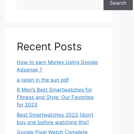
Search
Recent Posts
How to earn Money Using Google
Adsense ?
a raisin in the sun pdf
6 Men’s Best Smartwatches for
Fitness and Style: Our Favorites
for 2023
Best Smartwatches 2023 [don’t
buy one before watching this]
Google Pixel Watch Complete