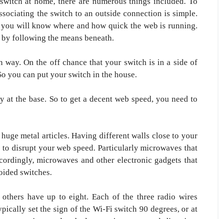
 switch at home, there are numerous things included. To
associating the switch to an outside connection is simple.
y, you will know where and how quick the web is running.
t by following the means beneath.
way. On the off chance that your switch is in a side of
So you can put your switch in the house.
y at the base. So to get a decent web speed, you need to
huge metal articles. Having different walls close to your
 to disrupt your web speed. Particularly microwaves that
cordingly, microwaves and other electronic gadgets that
oided switches.
 others have up to eight. Each of the three radio wires
pically set the sign of the Wi-Fi switch 90 degrees, or at