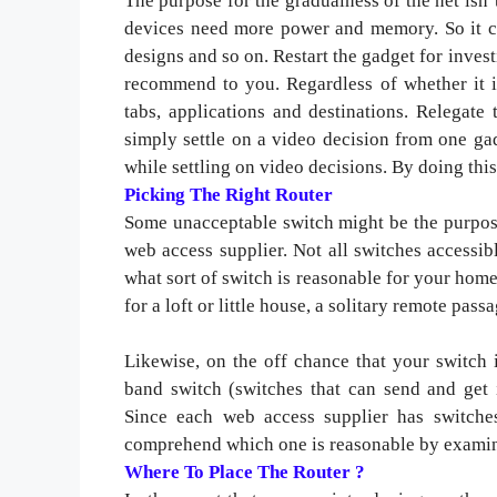
The purpose for the gradualness of the net isn
devices need more power and memory. So it ca
designs and so on. Restart the gadget for invest
recommend to you. Regardless of whether it is
tabs, applications and destinations. Relegate
simply settle on a video decision from one ga
while settling on video decisions. By doing th
Picking The Right Router
Some unacceptable switch might be the purpose
web access supplier. Not all switches accessib
what sort of switch is reasonable for your home 
for a loft or little house, a solitary remote pass
Likewise, on the off chance that your switch
band switch (switches that can send and get 
Since each web access supplier has switches 
comprehend which one is reasonable by examin
Where To Place The Router ?