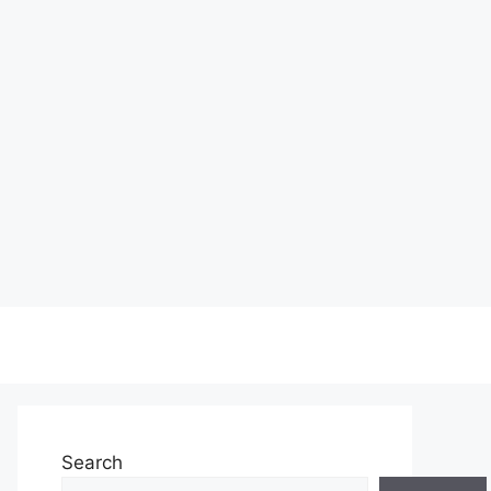
Search