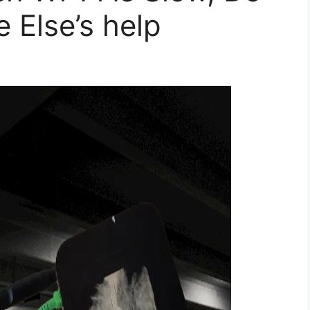
 Else’s help