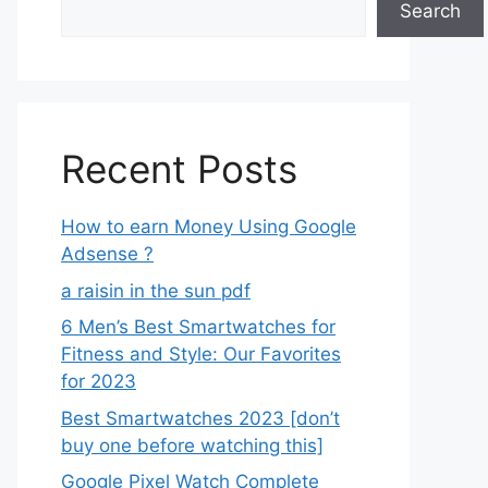
Search
Recent Posts
How to earn Money Using Google
Adsense ?
a raisin in the sun pdf
6 Men’s Best Smartwatches for
Fitness and Style: Our Favorites
for 2023
Best Smartwatches 2023 [don’t
buy one before watching this]
Google Pixel Watch Complete