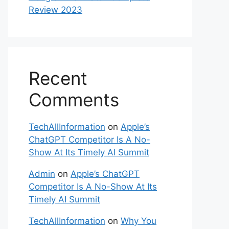
Review 2023
Recent
Comments
TechAllInformation
on
Apple’s
ChatGPT Competitor Is A No-
Show At Its Timely AI Summit
Admin
on
Apple’s ChatGPT
Competitor Is A No-Show At Its
Timely AI Summit
TechAllInformation
on
Why You