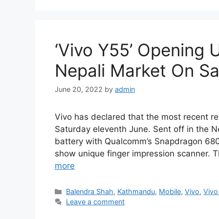
‘Vivo Y55’ Opening 
Nepali Market On Sa
June 20, 2022
by
admin
Vivo has declared that the most recent rend
Saturday eleventh June. Sent off in the 
battery with Qualcomm’s Snapdragon 680 p
show unique finger impression scanner. 
more
Categories
Balendra Shah
,
Kathmandu
,
Mobile
,
Vivo
,
Vivo
Leave a comment