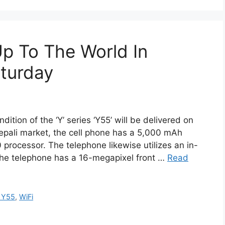
Up To The World In
turday
ition of the ‘Y’ series ‘Y55’ will be delivered on
Nepali market, the cell phone has a 5,000 mAh
rocessor. The telephone likewise utilizes an in-
The telephone has a 16-megapixel front …
Read
 Y55
,
WiFi