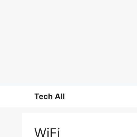
Skip
Tech All
to
content
WiFi