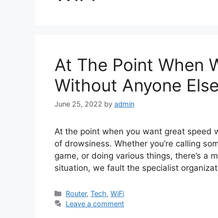
At The Point When Wi
Without Anyone Else
June 25, 2022
by
admin
At the point when you want great speed 
of drowsiness. Whether you’re calling so
game, or doing various things, there’s a mi
situation, we fault the specialist organiza
Categories
Router
,
Tech
,
WiFi
Leave a comment