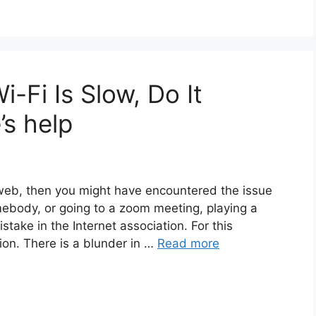
-Fi Is Slow, Do It
’s help
web, then you might have encountered the issue
mebody, or going to a zoom meeting, playing a
stake in the Internet association. For this
tion. There is a blunder in …
Read more