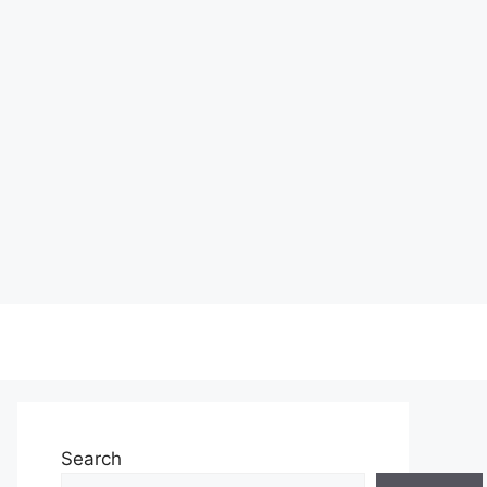
Search