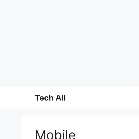
Skip
Tech All
to
content
Mobile