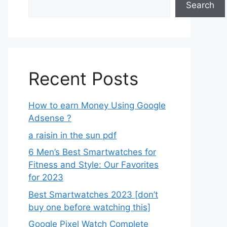
Search
Recent Posts
How to earn Money Using Google
Adsense ?
a raisin in the sun pdf
6 Men’s Best Smartwatches for
Fitness and Style: Our Favorites
for 2023
Best Smartwatches 2023 [don’t
buy one before watching this]
Google Pixel Watch Complete