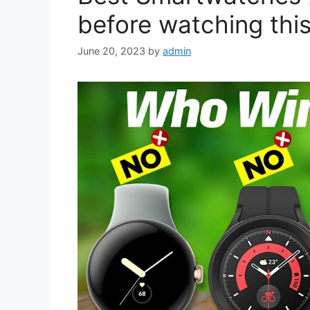
before watching this
June 20, 2023
by
admin