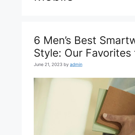
6 Men’s Best Smartw
Style: Our Favorites
June 21, 2023
by
admin