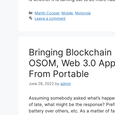
Categories
Martin Cooper
,
Mobile
,
Motorola
Leave a comment
Bringing Blockchai
OSOM, Web 3.0 Appl
From Portable
June 28, 2022
by
admin
Assuming somebody asked what’s happeni
of late, what might be the response? Pref
battery over others, etc. As a matter of fa