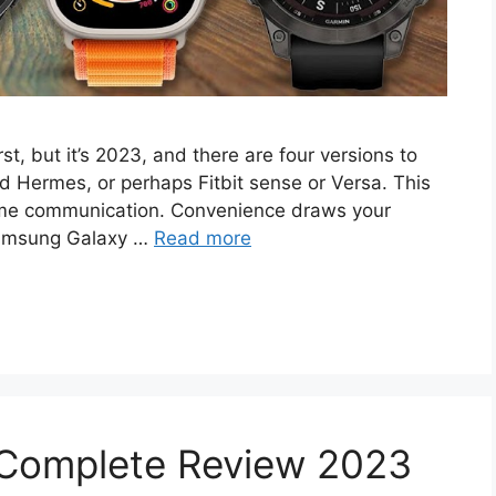
st, but it’s 2023, and there are four versions to
nd Hermes, or perhaps Fitbit sense or Versa. This
ome communication. Convenience draws your
 Samsung Galaxy …
Read more
 Complete Review 2023