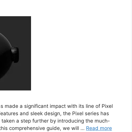
made a significant impact with its line of Pixel
eatures and sleek design, the Pixel series has
 taken a step further by introducing the much-
 this comprehensive guide, we will …
Read more