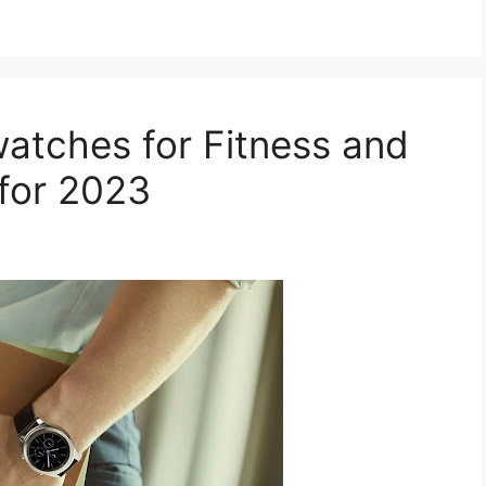
atches for Fitness and
 for 2023