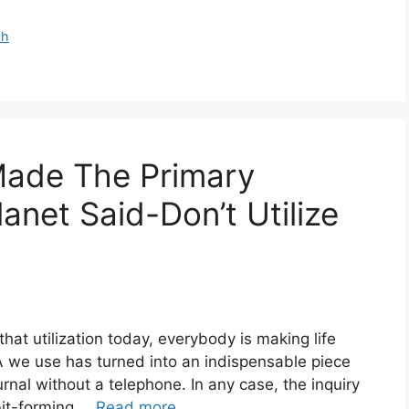
ch
ade The Primary
anet Said-Don’t Utilize
at utilization today, everybody is making life
A we use has turned into an indispensable piece
journal without a telephone. In any case, the inquiry
abit-forming …
Read more