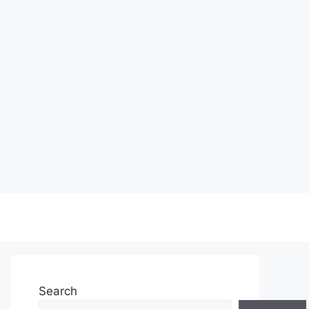
Search