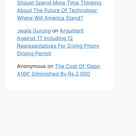
Should Spend More Time Thinking
About The Future Of Technology:
Where Will America Stand?
Jwala Gurung
on
Argument
Against 17 Including 12
Representatives For Giving Phony
Driving Permit
Anonymous
on
The Cost Of ‘Oppo
A16K’ Diminished By Rs.2,000