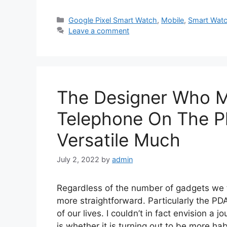
Categories
Google Pixel Smart Watch
,
Mobile
,
Smart Wat
Leave a comment
The Designer Who M
Telephone On The Pl
Versatile Much
July 2, 2022
by
admin
Regardless of the number of gadgets we th
more straightforward. Particularly the PD
of our lives. I couldn’t in fact envision a 
is whether it is turning out to be more h