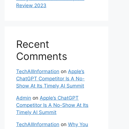
Review 2023
Recent
Comments
TechAllInformation
on
Apple’s
ChatGPT Competitor Is A No-
Show At Its Timely AI Summit
Admin
on
Apple’s ChatGPT
Competitor Is A No-Show At Its
Timely AI Summit
TechAllInformation
on
Why You