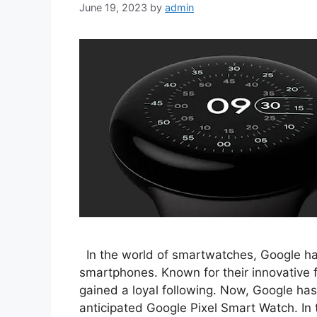
June 19, 2023
by
admin
In the world of smartwatches, Google has 
smartphones. Known for their innovative f
gained a loyal following. Now, Google has
anticipated Google Pixel Smart Watch. In