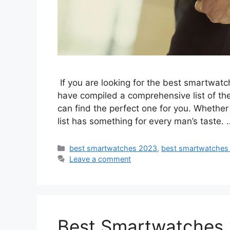
If you are looking for the best smartwatc
have compiled a comprehensive list of t
can find the perfect one for you. Whether y
list has something for every man’s taste.
Categories
best smartwatches 2023
,
best smartwatches
Leave a comment
Best Smartwatches 