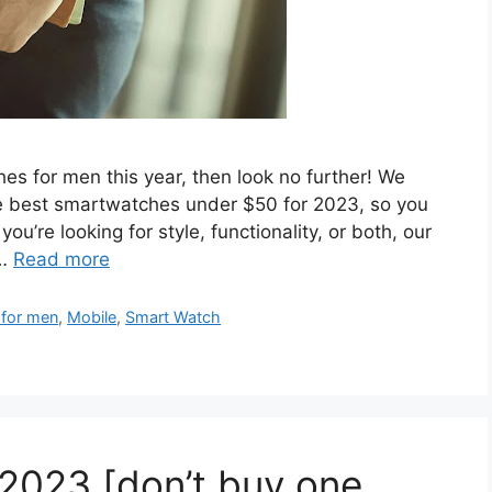
hes for men this year, then look no further! We
he best smartwatches under $50 for 2023, so you
ou’re looking for style, functionality, or both, our
 …
Read more
 for men
,
Mobile
,
Smart Watch
2023 [don’t buy one