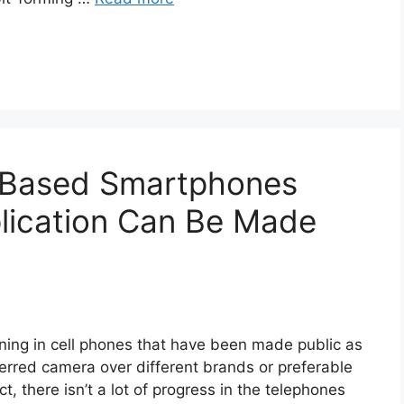
n Based Smartphones
ication Can Be Made
ng in cell phones that have been made public as
erred camera over different brands or preferable
ct, there isn’t a lot of progress in the telephones