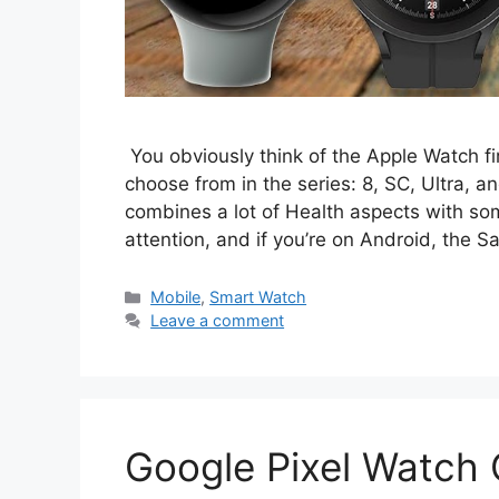
You obviously think of the Apple Watch fir
choose from in the series: 8, SC, Ultra, a
combines a lot of Health aspects with s
attention, and if you’re on Android, the
Categories
Mobile
,
Smart Watch
Leave a comment
Google Pixel Watch