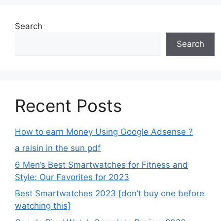
Search
Search
Recent Posts
How to earn Money Using Google Adsense ?
a raisin in the sun pdf
6 Men’s Best Smartwatches for Fitness and
Style: Our Favorites for 2023
Best Smartwatches 2023 [don’t buy one before
watching this]