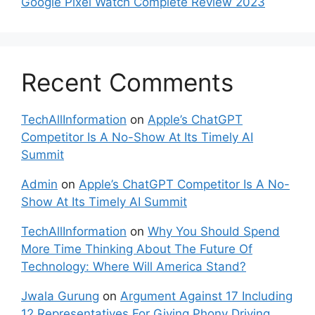
Google Pixel Watch Complete Review 2023
Recent Comments
TechAllInformation
on
Apple’s ChatGPT
Competitor Is A No-Show At Its Timely AI
Summit
Admin
on
Apple’s ChatGPT Competitor Is A No-
Show At Its Timely AI Summit
TechAllInformation
on
Why You Should Spend
More Time Thinking About The Future Of
Technology: Where Will America Stand?
Jwala Gurung
on
Argument Against 17 Including
12 Representatives For Giving Phony Driving