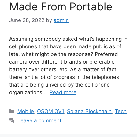
Made From Portable
June 28, 2022
by
admin
Assuming somebody asked what’s happening in
cell phones that have been made public as of
late, what might be the response? Preferred
camera over different brands or preferable
battery over others, etc. As a matter of fact,
there isn’t a lot of progress in the telephones
that are being unveiled by the cell phone
organizations …
Read more
Categories
Mobile
,
OSOM OV1
,
Solana Blockchain
,
Tech
Leave a comment