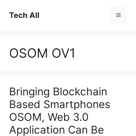
Skip
to
Tech All
Menu
content
OSOM OV1
Bringing Blockchain
Based Smartphones
OSOM, Web 3.0
Application Can Be