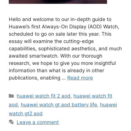
Hello and welcome to our in-depth guide to
Huawei’s first Always-On Display (AOD) Watch,
scheduled to go on sale later this year. This
essay will examine the cutting-edge
capabilities, sophisticated aesthetics, and much
awaited smartwatch. With our thorough
research, we hope to give you more insightful
information than what is already in other
publications, enabling …
Read more
Categories
huawei watch fit 2 aod
,
huawei watch fit
aod
,
huawei watch gt aod battery life
,
huawei
watch gt2 aod
Leave a comment