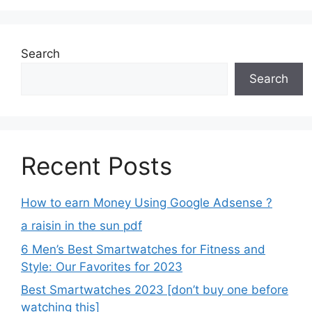
Search
Search
Recent Posts
How to earn Money Using Google Adsense ?
a raisin in the sun pdf
6 Men’s Best Smartwatches for Fitness and
Style: Our Favorites for 2023
Best Smartwatches 2023 [don’t buy one before
watching this]