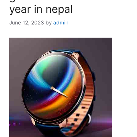
year in nepal
June 12, 2023
by
admin