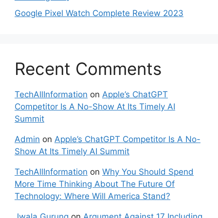
Google Pixel Watch Complete Review 2023
Recent Comments
TechAllInformation
on
Apple’s ChatGPT
Competitor Is A No-Show At Its Timely AI
Summit
Admin
on
Apple’s ChatGPT Competitor Is A No-
Show At Its Timely AI Summit
TechAllInformation
on
Why You Should Spend
More Time Thinking About The Future Of
Technology: Where Will America Stand?
Jwala Gurung
on
Argument Against 17 Including