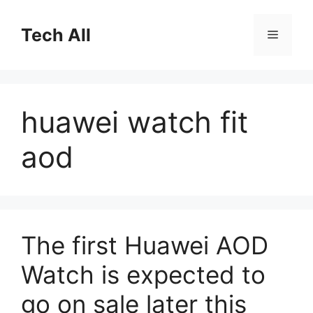
Skip
to
Tech All
Menu
content
huawei watch fit
aod
The first Huawei AOD
Watch is expected to
go on sale later this