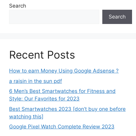
Search
Search
Recent Posts
How to earn Money Using Google Adsense ?
a raisin in the sun pdf
6 Men’s Best Smartwatches for Fitness and
Style: Our Favorites for 2023
Best Smartwatches 2023 [don’t buy one before
watching this]
Google Pixel Watch Complete Review 2023