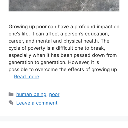
Growing up poor can have a profound impact on
one’s life. It can affect a person’s education,
career, and mental and physical health. The
cycle of poverty is a difficult one to break,
especially when it has been passed down from
generation to generation. However, it is
possible to overcome the effects of growing up
…
Read more
Categories
human being
,
poor
Leave a comment