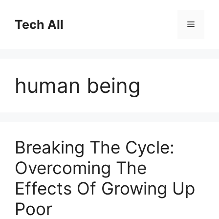
Skip
to
Tech All
Menu
content
human being
Breaking The Cycle:
Overcoming The
Effects Of Growing Up
Poor