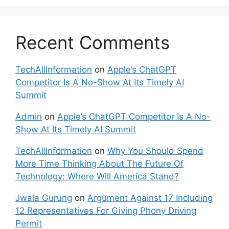
Recent Comments
TechAllInformation
on
Apple’s ChatGPT
Competitor Is A No-Show At Its Timely AI
Summit
Admin
on
Apple’s ChatGPT Competitor Is A No-
Show At Its Timely AI Summit
TechAllInformation
on
Why You Should Spend
More Time Thinking About The Future Of
Technology: Where Will America Stand?
Jwala Gurung
on
Argument Against 17 Including
12 Representatives For Giving Phony Driving
Permit