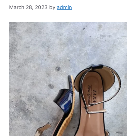
March 28, 2023
by
admin