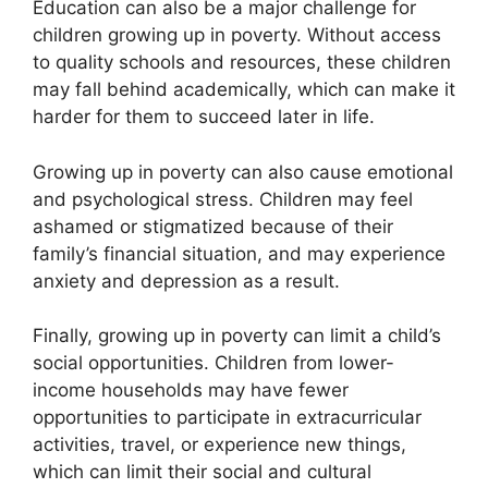
Education can also be a major challenge for
children growing up in poverty. Without access
to quality schools and resources, these children
may fall behind academically, which can make it
harder for them to succeed later in life.
Growing up in poverty can also cause emotional
and psychological stress. Children may feel
ashamed or stigmatized because of their
family’s financial situation, and may experience
anxiety and depression as a result.
Finally, growing up in poverty can limit a child’s
social opportunities. Children from lower-
income households may have fewer
opportunities to participate in extracurricular
activities, travel, or experience new things,
which can limit their social and cultural