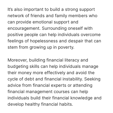
It’s also important to build a strong support
network of friends and family members who
can provide emotional support and
encouragement. Surrounding oneself with
positive people can help individuals overcome
feelings of hopelessness and despair that can
stem from growing up in poverty.
Moreover, building financial literacy and
budgeting skills can help individuals manage
their money more effectively and avoid the
cycle of debt and financial instability. Seeking
advice from financial experts or attending
financial management courses can help
individuals build their financial knowledge and
develop healthy financial habits.