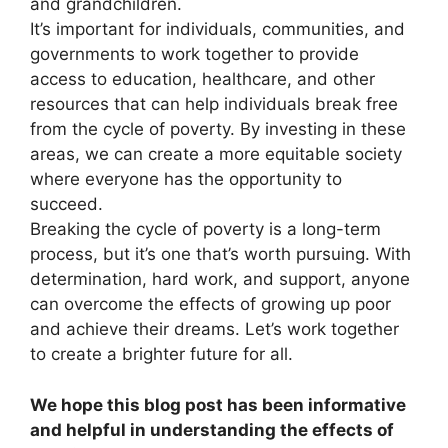
and grandchildren.
It’s important for individuals, communities, and
governments to work together to provide
access to education, healthcare, and other
resources that can help individuals break free
from the cycle of poverty. By investing in these
areas, we can create a more equitable society
where everyone has the opportunity to
succeed.
Breaking the cycle of poverty is a long-term
process, but it’s one that’s worth pursuing. With
determination, hard work, and support, anyone
can overcome the effects of growing up poor
and achieve their dreams. Let’s work together
to create a brighter future for all.
We hope this blog post has been informative
and helpful in understanding the effects of