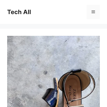
Skip
to
Tech All
Menu
content