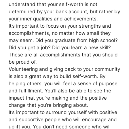
understand that your self-worth is not
determined by your bank account, but rather by
your inner qualities and achievements.
It’s important to focus on your strengths and
accomplishments, no matter how small they
may seem. Did you graduate from high school?
Did you get a job? Did you learn a new skill?
These are all accomplishments that you should
be proud of.
Volunteering and giving back to your community
is also a great way to build self-worth. By
helping others, you will feel a sense of purpose
and fulfillment. You’ll also be able to see the
impact that you’re making and the positive
change that you’re bringing about.
It’s important to surround yourself with positive
and supportive people who will encourage and
uplift you. You don’t need someone who will