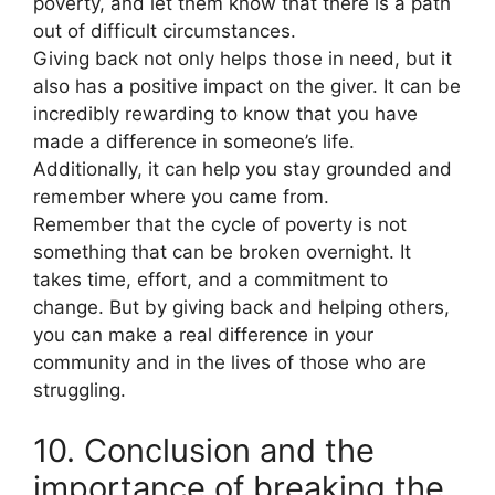
poverty, and let them know that there is a path
out of difficult circumstances.
Giving back not only helps those in need, but it
also has a positive impact on the giver. It can be
incredibly rewarding to know that you have
made a difference in someone’s life.
Additionally, it can help you stay grounded and
remember where you came from.
Remember that the cycle of poverty is not
something that can be broken overnight. It
takes time, effort, and a commitment to
change. But by giving back and helping others,
you can make a real difference in your
community and in the lives of those who are
struggling.
10. Conclusion and the
importance of breaking the