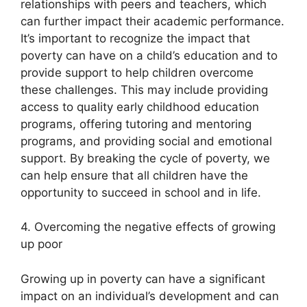
relationships with peers and teachers, which
can further impact their academic performance.
It’s important to recognize the impact that
poverty can have on a child’s education and to
provide support to help children overcome
these challenges. This may include providing
access to quality early childhood education
programs, offering tutoring and mentoring
programs, and providing social and emotional
support. By breaking the cycle of poverty, we
can help ensure that all children have the
opportunity to succeed in school and in life.
4. Overcoming the negative effects of growing
up poor
Growing up in poverty can have a significant
impact on an individual’s development and can