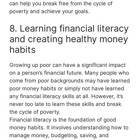
can help you break free from the cycle of
poverty and achieve your goals.
8. Learning financial literacy
and creating healthy money
habits
Growing up poor can have a significant impact
on a person’s financial future. Many people who
come from poor backgrounds may have learned
poor money habits or simply not have learned
any financial literacy skills at all. However, it’s
never too late to learn these skills and break
the cycle of poverty.
Financial literacy is the foundation of good
money habits. It involves understanding how to
manage money, budgeting, saving, and