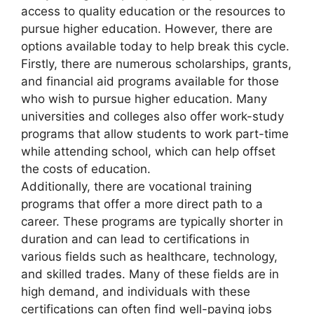
access to quality education or the resources to
pursue higher education. However, there are
options available today to help break this cycle.
Firstly, there are numerous scholarships, grants,
and financial aid programs available for those
who wish to pursue higher education. Many
universities and colleges also offer work-study
programs that allow students to work part-time
while attending school, which can help offset
the costs of education.
Additionally, there are vocational training
programs that offer a more direct path to a
career. These programs are typically shorter in
duration and can lead to certifications in
various fields such as healthcare, technology,
and skilled trades. Many of these fields are in
high demand, and individuals with these
certifications can often find well-paying jobs