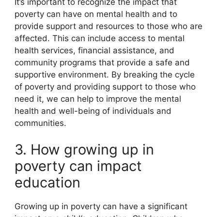
It’s important to recognize the impact that
poverty can have on mental health and to
provide support and resources to those who are
affected. This can include access to mental
health services, financial assistance, and
community programs that provide a safe and
supportive environment. By breaking the cycle
of poverty and providing support to those who
need it, we can help to improve the mental
health and well-being of individuals and
communities.
3. How growing up in
poverty can impact
education
Growing up in poverty can have a significant