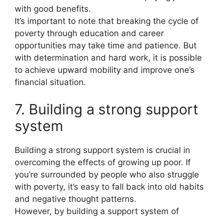
with good benefits.
It’s important to note that breaking the cycle of
poverty through education and career
opportunities may take time and patience. But
with determination and hard work, it is possible
to achieve upward mobility and improve one’s
financial situation.
7. Building a strong support
system
Building a strong support system is crucial in
overcoming the effects of growing up poor. If
you’re surrounded by people who also struggle
with poverty, it’s easy to fall back into old habits
and negative thought patterns.
However, by building a support system of