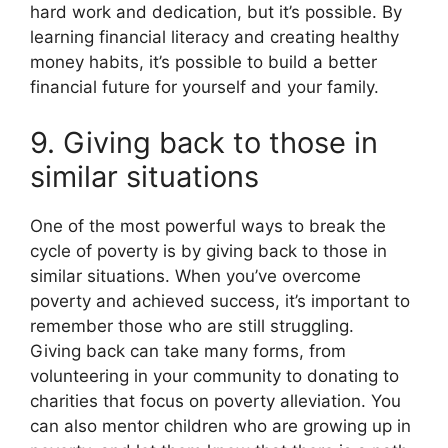
hard work and dedication, but it’s possible. By
learning financial literacy and creating healthy
money habits, it’s possible to build a better
financial future for yourself and your family.
9. Giving back to those in
similar situations
One of the most powerful ways to break the
cycle of poverty is by giving back to those in
similar situations. When you’ve overcome
poverty and achieved success, it’s important to
remember those who are still struggling.
Giving back can take many forms, from
volunteering in your community to donating to
charities that focus on poverty alleviation. You
can also mentor children who are growing up in