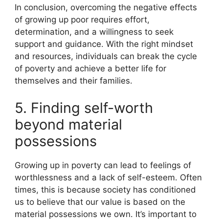
In conclusion, overcoming the negative effects
of growing up poor requires effort,
determination, and a willingness to seek
support and guidance. With the right mindset
and resources, individuals can break the cycle
of poverty and achieve a better life for
themselves and their families.
5. Finding self-worth
beyond material
possessions
Growing up in poverty can lead to feelings of
worthlessness and a lack of self-esteem. Often
times, this is because society has conditioned
us to believe that our value is based on the
material possessions we own. It’s important to