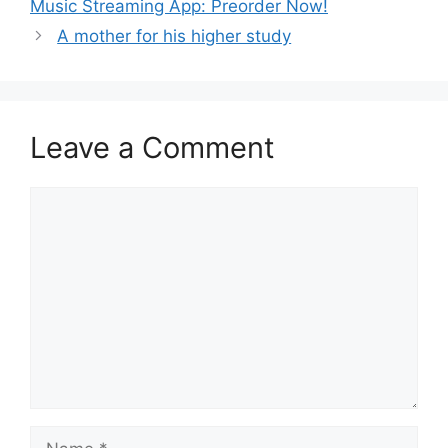
Music Streaming App: Preorder Now!
A mother for his higher study
Leave a Comment
Comment
Name