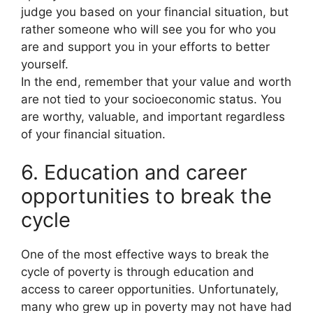
judge you based on your financial situation, but
rather someone who will see you for who you
are and support you in your efforts to better
yourself.
In the end, remember that your value and worth
are not tied to your socioeconomic status. You
are worthy, valuable, and important regardless
of your financial situation.
6. Education and career
opportunities to break the
cycle
One of the most effective ways to break the
cycle of poverty is through education and
access to career opportunities. Unfortunately,
many who grew up in poverty may not have had