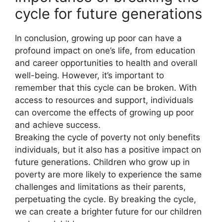
cycle for future generations
In conclusion, growing up poor can have a
profound impact on one’s life, from education
and career opportunities to health and overall
well-being. However, it’s important to
remember that this cycle can be broken. With
access to resources and support, individuals
can overcome the effects of growing up poor
and achieve success.
Breaking the cycle of poverty not only benefits
individuals, but it also has a positive impact on
future generations. Children who grow up in
poverty are more likely to experience the same
challenges and limitations as their parents,
perpetuating the cycle. By breaking the cycle,
we can create a brighter future for our children