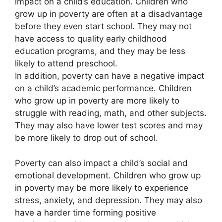
impact on a child’s education. Children who
grow up in poverty are often at a disadvantage
before they even start school. They may not
have access to quality early childhood
education programs, and they may be less
likely to attend preschool.
In addition, poverty can have a negative impact
on a child’s academic performance. Children
who grow up in poverty are more likely to
struggle with reading, math, and other subjects.
They may also have lower test scores and may
be more likely to drop out of school.
Poverty can also impact a child’s social and
emotional development. Children who grow up
in poverty may be more likely to experience
stress, anxiety, and depression. They may also
have a harder time forming positive