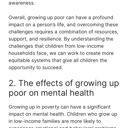
awareness.
Overall, growing up poor can have a profound
impact on a person’s life, and overcoming these
challenges requires a combination of resources,
support, and resilience. By understanding the
challenges that children from low-income
households face, we can work to create more
equitable systems that give all children the
opportunity to succeed.
2. The effects of growing up
poor on mental health
Growing up in poverty can have a significant
impact on mental health. Children who grow up
in low-income families are more likely to