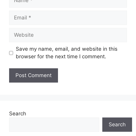
Email
Website
Save my name, email, and website in this
browser for the next time I comment.
Search
Search