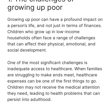
growing up poor
Growing up poor can have a profound impact on
a person’s life, and not just in terms of finances.
Children who grow up in low-income
households often face a range of challenges
that can affect their physical, emotional, and
social development.
One of the most significant challenges is
inadequate access to healthcare. When families
are struggling to make ends meet, healthcare
expenses can be one of the first things to go.
Children may not receive the medical attention
they need, leading to health problems that can
persist into adulthood.