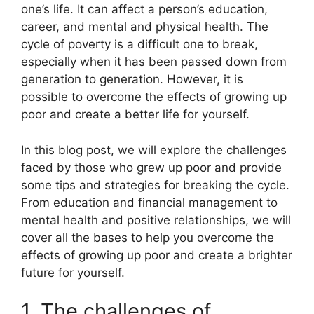
one’s life. It can affect a person’s education,
career, and mental and physical health. The
cycle of poverty is a difficult one to break,
especially when it has been passed down from
generation to generation. However, it is
possible to overcome the effects of growing up
poor and create a better life for yourself.
In this blog post, we will explore the challenges
faced by those who grew up poor and provide
some tips and strategies for breaking the cycle.
From education and financial management to
mental health and positive relationships, we will
cover all the bases to help you overcome the
effects of growing up poor and create a brighter
future for yourself.
1. The challenges of