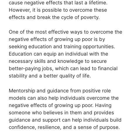
cause negative effects that last a lifetime.
However, it is possible to overcome these
effects and break the cycle of poverty.
One of the most effective ways to overcome the
negative effects of growing up poor is by
seeking education and training opportunities.
Education can equip an individual with the
necessary skills and knowledge to secure
better-paying jobs, which can lead to financial
stability and a better quality of life.
Mentorship and guidance from positive role
models can also help individuals overcome the
negative effects of growing up poor. Having
someone who believes in them and provides
guidance and support can help individuals build
confidence, resilience, and a sense of purpose.