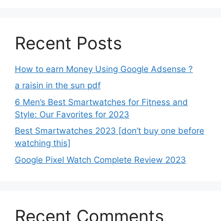
Recent Posts
How to earn Money Using Google Adsense ?
a raisin in the sun pdf
6 Men’s Best Smartwatches for Fitness and
Style: Our Favorites for 2023
Best Smartwatches 2023 [don’t buy one before
watching this]
Google Pixel Watch Complete Review 2023
Recent Comments