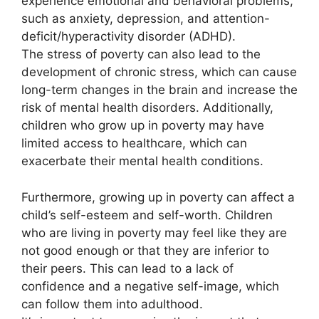
experience emotional and behavioral problems,
such as anxiety, depression, and attention-
deficit/hyperactivity disorder (ADHD).
The stress of poverty can also lead to the
development of chronic stress, which can cause
long-term changes in the brain and increase the
risk of mental health disorders. Additionally,
children who grow up in poverty may have
limited access to healthcare, which can
exacerbate their mental health conditions.
Furthermore, growing up in poverty can affect a
child’s self-esteem and self-worth. Children
who are living in poverty may feel like they are
not good enough or that they are inferior to
their peers. This can lead to a lack of
confidence and a negative self-image, which
can follow them into adulthood.