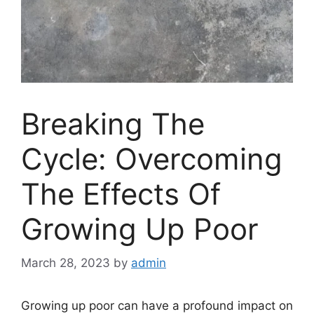
Breaking The
Cycle: Overcoming
The Effects Of
Growing Up Poor
March 28, 2023
by
admin
Growing up poor can have a profound impact on