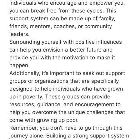
individuals who encourage and empower you,
you can break free from these cycles. This
support system can be made up of family,
friends, mentors, coaches, or community
leaders.
Surrounding yourself with positive influences
can help you envision a better future and
provide you with the motivation to make it
happen.
Additionally, it’s important to seek out support
groups or organizations that are specifically
designed to help individuals who have grown
up in poverty. These groups can provide
resources, guidance, and encouragement to
help you overcome the unique challenges that
come with growing up poor.
Remember, you don’t have to go through this
journey alone. Building a strong support system