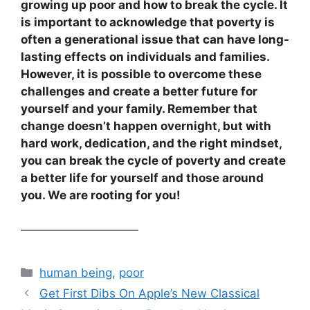
growing up poor and how to break the cycle. It
is important to acknowledge that poverty is
often a generational issue that can have long-
lasting effects on individuals and families.
However, it is possible to overcome these
challenges and create a better future for
yourself and your family. Remember that
change doesn’t happen overnight, but with
hard work, dedication, and the right mindset,
you can break the cycle of poverty and create
a better life for yourself and those around
you. We are rooting for you!
——————————
Categories
human being
,
poor
Get First Dibs On Apple’s New Classical