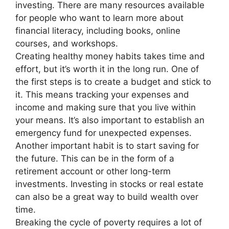
investing. There are many resources available
for people who want to learn more about
financial literacy, including books, online
courses, and workshops.
Creating healthy money habits takes time and
effort, but it’s worth it in the long run. One of
the first steps is to create a budget and stick to
it. This means tracking your expenses and
income and making sure that you live within
your means. It’s also important to establish an
emergency fund for unexpected expenses.
Another important habit is to start saving for
the future. This can be in the form of a
retirement account or other long-term
investments. Investing in stocks or real estate
can also be a great way to build wealth over
time.
Breaking the cycle of poverty requires a lot of