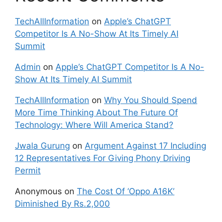
TechAllInformation
on
Apple’s ChatGPT
Competitor Is A No-Show At Its Timely AI
Summit
Admin
on
Apple’s ChatGPT Competitor Is A No-
Show At Its Timely AI Summit
TechAllInformation
on
Why You Should Spend
More Time Thinking About The Future Of
Technology: Where Will America Stand?
Jwala Gurung
on
Argument Against 17 Including
12 Representatives For Giving Phony Driving
Permit
Anonymous
on
The Cost Of ‘Oppo A16K’
Diminished By Rs.2,000