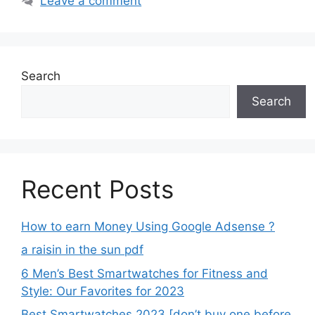
Leave a comment
Search
Search
Recent Posts
How to earn Money Using Google Adsense ?
a raisin in the sun pdf
6 Men’s Best Smartwatches for Fitness and
Style: Our Favorites for 2023
Best Smartwatches 2023 [don’t buy one before