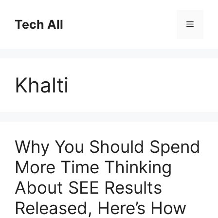
Skip
to
Tech All
Menu
content
Khalti
Why You Should Spend
More Time Thinking
About SEE Results
Released, Here’s How