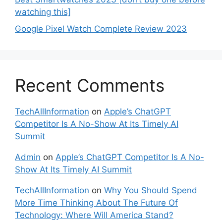
watching this]
Google Pixel Watch Complete Review 2023
Recent Comments
TechAllInformation
on
Apple’s ChatGPT
Competitor Is A No-Show At Its Timely AI
Summit
Admin
on
Apple’s ChatGPT Competitor Is A No-
Show At Its Timely AI Summit
TechAllInformation
on
Why You Should Spend
More Time Thinking About The Future Of
Technology: Where Will America Stand?