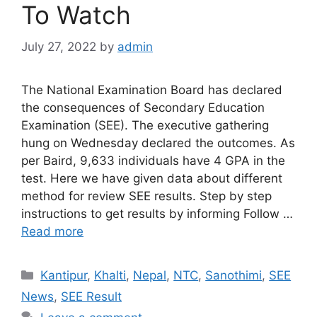
To Watch
July 27, 2022
by
admin
The National Examination Board has declared
the consequences of Secondary Education
Examination (SEE). The executive gathering
hung on Wednesday declared the outcomes. As
per Baird, 9,633 individuals have 4 GPA in the
test. Here we have given data about different
method for review SEE results. Step by step
instructions to get results by informing Follow …
Read more
Categories
Kantipur
,
Khalti
,
Nepal
,
NTC
,
Sanothimi
,
SEE
News
,
SEE Result