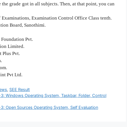
the grade got in all subjects. Then, at that point, you can
f Examinations, Examination Control Office Class tenth.
ation Board, Sanothimi.
 Foundation Pvt.
tion Limited.
 Plus Pvt.
.
com.
nt Pvt Ltd.
ews
,
SEE Result
-3: Windows Operating System, Taskbar, Folder, Control
-3: Open Sources Operating System, Self Evaluation