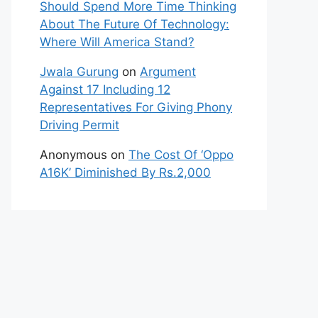
Should Spend More Time Thinking
About The Future Of Technology:
Where Will America Stand?
Jwala Gurung
on
Argument
Against 17 Including 12
Representatives For Giving Phony
Driving Permit
Anonymous
on
The Cost Of ‘Oppo
A16K’ Diminished By Rs.2,000