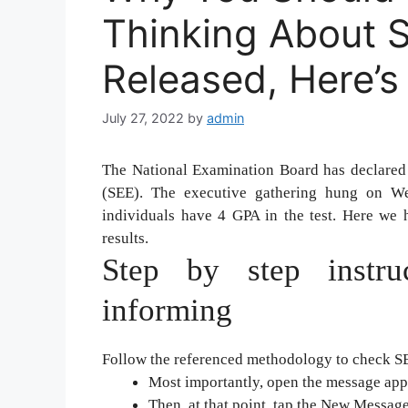
Thinking About S
Released, Here’
July 27, 2022
by
admin
The National Examination Board has declared
(SEE). The executive gathering hung on We
individuals have 4 GPA in the test. Here we 
results.
Step by step instru
informing
Follow the referenced methodology to check S
Most importantly, open the message appl
Then, at that point, tap the New Message