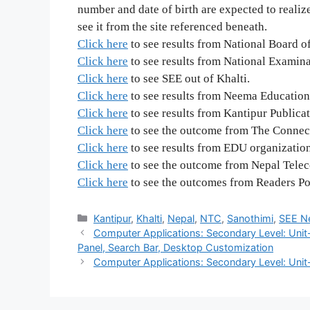
number and date of birth are expected to realize 
see it from the site referenced beneath.
Click here
to see results from National Board o
Click here
to see results from National Examin
Click here
to see SEE out of Khalti.
Click here
to see results from Neema Education
Click here
to see results from Kantipur Publica
Click here
to see the outcome from The Connect
Click here
to see results from EDU organization
Click here
to see the outcome from Nepal Tele
Click here
to see the outcomes from Readers Poi
Categories
Kantipur
,
Khalti
,
Nepal
,
NTC
,
Sanothimi
,
SEE N
Computer Applications: Secondary Level: Unit
Panel, Search Bar, Desktop Customization
Computer Applications: Secondary Level: Unit