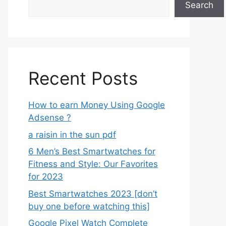
Search
Recent Posts
How to earn Money Using Google
Adsense ?
a raisin in the sun pdf
6 Men’s Best Smartwatches for
Fitness and Style: Our Favorites
for 2023
Best Smartwatches 2023 [don’t
buy one before watching this]
Google Pixel Watch Complete