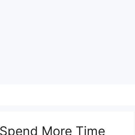
 Spend More Time