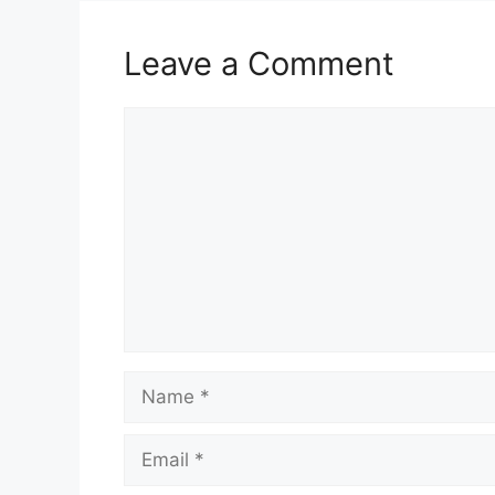
Leave a Comment
Comment
Name
Email