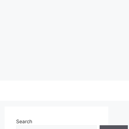
Search