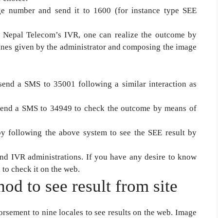
 number and send it to 1600 (for instance type SEE
h Nepal Telecom’s IVR, one can realize the outcome by
lines given by the administrator and composing the image
end a SMS to 35001 following a similar interaction as
d send a SMS to 34949 to check the outcome by means of
y following the above system to see the SEE result by
 IVR administrations. If you have any desire to know
 to check it on the web.
od to see result from site
rsement to nine locales to see results on the web. Image