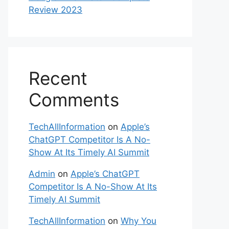
Review 2023
Recent
Comments
TechAllInformation
on
Apple’s
ChatGPT Competitor Is A No-
Show At Its Timely AI Summit
Admin
on
Apple’s ChatGPT
Competitor Is A No-Show At Its
Timely AI Summit
TechAllInformation
on
Why You