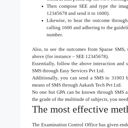
Then compose SEE and type the image
12345678 and send it to 1600).
Likewise, to hear the outcome throug
calling 1600 and adhering to the guide
number.
Also, to see the outcomes from Sparae SMS, s
above (for instance – SEE 12345678).
Essentially, follow the above interaction an
SMS through Easy Services Pvt Ltd.
Additionally, you can send a SMS to 31003 b
means of SMS through Aakash Tech Pvt Ltd.
No one but GPA can be known through SMS and
the grade of the multitude of subjects, you need
The most effective meth
The Examination Control Office has given endo