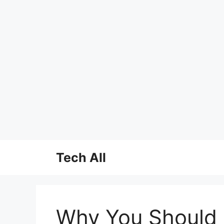
Skip
Tech All
to
content
Why You Should