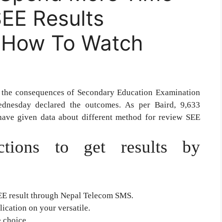
EE Results
s How To Watch
 the consequences of Secondary Education Examination
dnesday declared the outcomes. As per Baird, 9,633
have given data about different method for review SEE
ctions to get results by
EE result through Nepal Telecom SMS.
ication on your versatile.
 choice.