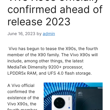
confirmed ahead of
release 2023
June 16, 2023
by
admin
Vivo has begun to tease the X90s, the fourth
member of the X90 family. The Vivo X90s will
include, among other things, the latest
MediaTek Dimensity 9200+ processor,
LPDDR5x RAM, and UFS 4.0 flash storage.
A Vivo official
confirmed the
existence of the
Vivo X90s, the