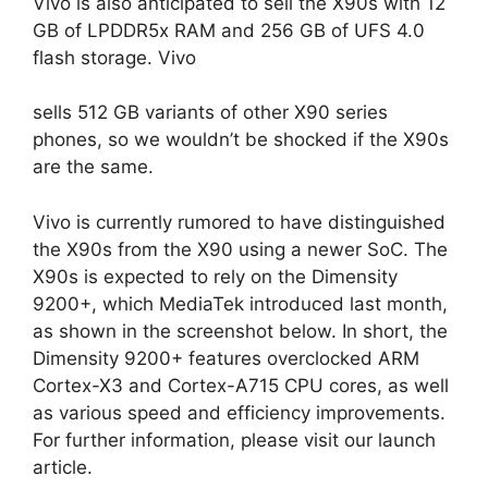
Vivo is also anticipated to sell the X90s with 12
GB of LPDDR5x RAM and 256 GB of UFS 4.0
flash storage. Vivo
sells 512 GB variants of other X90 series
phones, so we wouldn’t be shocked if the X90s
are the same.
Vivo is currently rumored to have distinguished
the X90s from the X90 using a newer SoC. The
X90s is expected to rely on the Dimensity
9200+, which MediaTek introduced last month,
as shown in the screenshot below. In short, the
Dimensity 9200+ features overclocked ARM
Cortex-X3 and Cortex-A715 CPU cores, as well
as various speed and efficiency improvements.
For further information, please visit our launch
article.