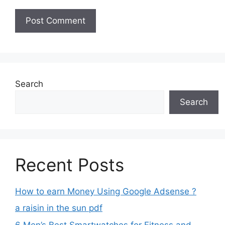
Search
Search
Recent Posts
How to earn Money Using Google Adsense ?
a raisin in the sun pdf
6 Men’s Best Smartwatches for Fitness and