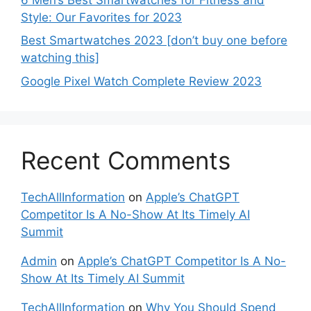
Style: Our Favorites for 2023
Best Smartwatches 2023 [don’t buy one before
watching this]
Google Pixel Watch Complete Review 2023
Recent Comments
TechAllInformation
on
Apple’s ChatGPT
Competitor Is A No-Show At Its Timely AI
Summit
Admin
on
Apple’s ChatGPT Competitor Is A No-
Show At Its Timely AI Summit
TechAllInformation
on
Why You Should Spend