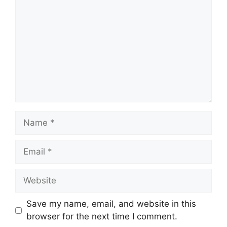
Name
Email
Website
Save my name, email, and website in this
browser for the next time I comment.