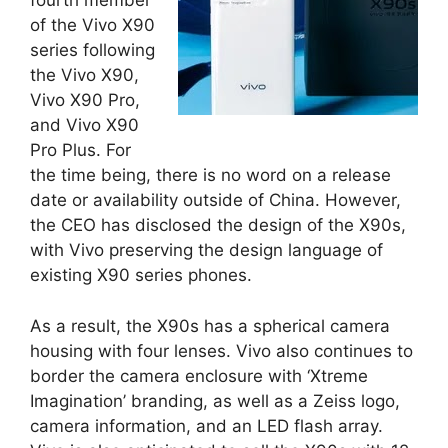
fourth member
of the Vivo X90
series following
the Vivo X90,
Vivo X90 Pro,
and Vivo X90
Pro Plus. For
the time being, there is no word on a release
date or availability outside of China. However,
the CEO has disclosed the design of the X90s,
with Vivo preserving the design language of
existing X90 series phones.
As a result, the X90s has a spherical camera
housing with four lenses. Vivo also continues to
border the camera enclosure with ‘Xtreme
Imagination’ branding, as well as a Zeiss logo,
camera information, and an LED flash array.