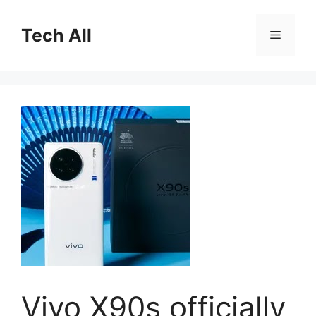
Skip
to
Tech All
Menu
content
Vivo X90s officially