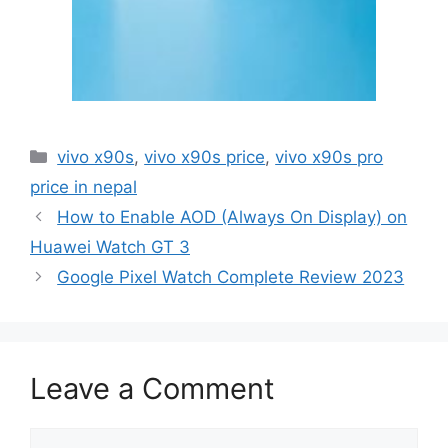
Categories
vivo x90s
,
vivo x90s price
,
vivo x90s pro
price in nepal
How to Enable AOD (Always On Display) on
Huawei Watch GT 3
Google Pixel Watch Complete Review 2023
Leave a Comment
Comment